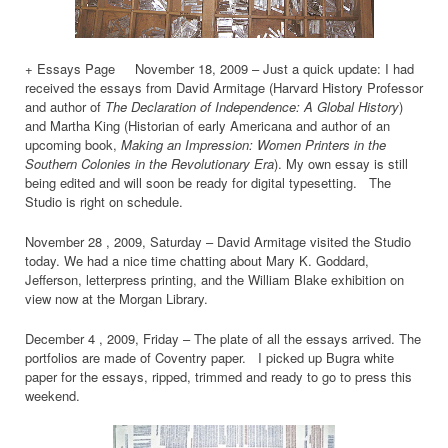
+ Essays Page November 18, 2009 – Just a quick update: I had
received the essays from David Armitage (Harvard History Professor
and author of
The Declaration of Independence: A Global History
)
and Martha King (Historian of early Americana and author of an
upcoming book,
Making an Impression: Women Printers in the
Southern Colonies in the Revolutionary Era
). My own essay is still
being edited and will soon be ready for digital typesetting. The
Studio is right on schedule.
November 28 , 2009, Saturday – David Armitage visited the Studio
today. We had a nice time chatting about Mary K. Goddard,
Jefferson, letterpress printing, and the William Blake exhibition on
view now at the Morgan Library.
December 4 , 2009, Friday – The plate of all the essays arrived. The
portfolios are made of Coventry paper. I picked up Bugra white
paper for the essays, ripped, trimmed and ready to go to press this
weekend.