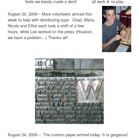
feels we barely made a dent! all work & no play . . .
August 20, 2009 – More volunteers arrived this
week to help with distributing type: Chad, Maria,
Nicole and Elliot each took a shift of a few
hours, while Lee worked on the press (Houston,
we have a problem…) Thanks all!
August 24, 2009 – The custom paper arrived today. It is gorgeous!