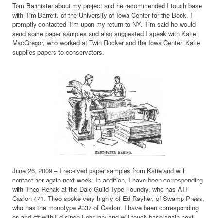
Tom Bannister about my project and he recommended I touch base
with Tim Barrett, of the University of Iowa Center for the Book. I
promptly contacted Tim upon my return to NY. Tim said he would
send some paper samples and also suggested I speak with Katie
MacGregor, who worked at Twin Rocker and the Iowa Center. Katie
supplies papers to conservators.
June 26, 2009 – I received paper samples from Katie and will
contact her again next week. In addition, I have been corresponding
with Theo Rehak at the Dale Guild Type Foundry, who has ATF
Caslon 471. Theo spoke very highly of Ed Rayher, of Swamp Press,
who has the monotype #337 of Caslon. I have been corresponding
on and off with Ed since February and will touch base again next