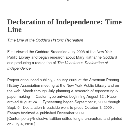
Declaration of Independence: Time
Line
Time Line of the Goddard Historic Recreation
First viewed the Goddard Broadside July 2008 at the New York
Public Library and began research about Mary Katharine Goddard
and producing a recreation of
The Unanimous Declaration of
Independence.
Project announced publicly, January 2009 at the American Printing
History Association meeting at the New York Public Library and on
the web. March through July planning & research of typecasting &
paper making . Caslon type arrived beginning August 12 . Paper
arrived August 24 . Typesetting began September 2, 2009 through
Sept. 9 Declaration Broadside went to press October 1, 2009 .
Essays finalized & published December 2009 .
[Contemporary/Inclusive Edition edited long-s characters and printed
on July 4, 2010.]