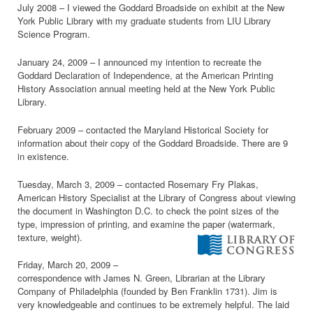
July 2008 – I viewed the Goddard Broadside on exhibit at the New
York Public Library with my graduate students from LIU Library
Science Program.
January 24, 2009 – I announced my intention to recreate the
Goddard Declaration of Independence, at the American Printing
History Association annual meeting held at the New York Public
Library.
February 2009 – contacted the Maryland Historical Society for
information about their copy of the Goddard Broadside. There are 9
in existence.
Tuesday, March 3, 2009 – contacted Rosemary Fry Plakas,
American History Specialist at the Library of Congress about viewing
the document in Washington D.C. to check the point sizes of the
type, impression of printing, and examine the paper (watermark,
texture, weight).
Friday, March 20, 2009 –
correspondence with James N. Green, Librarian at the Library
Company of Philadelphia (founded by Ben Franklin 1731). Jim is
very knowledgeable and continues to be extremely helpful. The laid