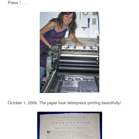
Press ! . . .
October 1, 2009, The paper took letterpress printing beautifully!