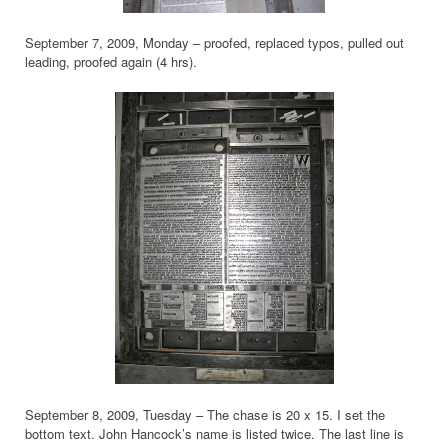
September 7, 2009, Monday – proofed, replaced typos, pulled out
leading, proofed again (4 hrs).
September 8, 2009, Tuesday – The chase is 20 x 15. I set the
bottom text. John Hancock’s name is listed twice. The last line is