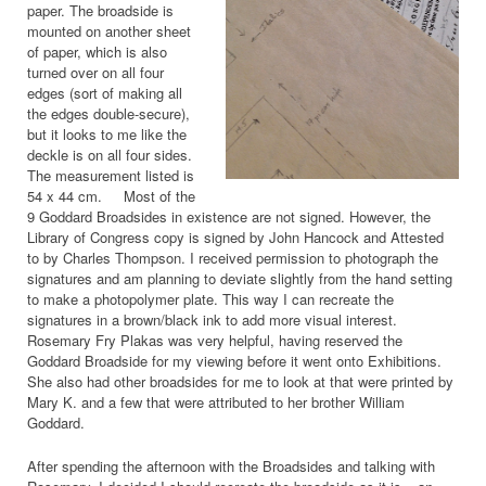
paper. The broadside is
mounted on another sheet
of paper, which is also
turned over on all four
edges (sort of making all
the edges double-secure),
but it looks to me like the
deckle is on all four sides.
The measurement listed is
54 x 44 cm. Most of the
9 Goddard Broadsides in existence are not signed. However, the
Library of Congress copy is signed by John Hancock and Attested
to by Charles Thompson. I received permission to photograph the
signatures and am planning to deviate slightly from the hand setting
to make a photopolymer plate. This way I can recreate the
signatures in a brown/black ink to add more visual interest.
Rosemary Fry Plakas was very helpful, having reserved the
Goddard Broadside for my viewing before it went onto Exhibitions.
She also had other broadsides for me to look at that were printed by
Mary K. and a few that were attributed to her brother William
Goddard.
After spending the afternoon with the Broadsides and talking with