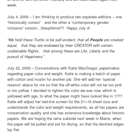
week.
July 4, 2009 – I am thinking to produce two separate editions – one
“historically correct” and the other a “contemporary gender-
inclusive” version…blaspheme!!!! Happy July 4!
“We hold these Truths to be self-evident, that all
People
are created
equal, that they are endowed by their CREATOR with certain
unalienable Rights, that among these are Life, Liberty and the
pursuit of Happiness.”
July 22, 2009 – Conversations with Katie MacGregor, papermaker,
regarding paper color and weight. Katie is making a batch of paper
with cotton and muslin for another job. She will add her “special
reserve” abaca for me so that the off-white color will not be too pink
or too yellow. I decided to lighten the color we see now, which is
yellowed with age, to what the paper might have looked like in 1777.
Katie will adjust her laid-line screen for the 21×16 sheet size and
understands the color and weight requirements, as all her papers are
conservation quality and she has extensive knowledge about historic
papers. We are hoping the rains subside next week in Maine, when
the paper will be pulled and set for drying, so that the deckled edges
lay flat.