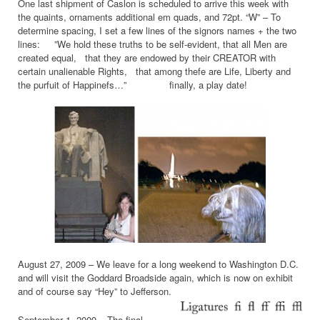
One last shipment of Caslon is scheduled to arrive this week with
the quaints, ornaments additional em quads, and 72pt. “W” – To
determine spacing, I set a few lines of the signors names + the two
lines: ”We hold these truths to be self-evident, that all Men are
created equal, that they are endowed by their CREATOR with
certain unalienable Rights, that among thefe are Life, Liberty and
the purfuit of Happinefs…” finally, a play date!
August 27, 2009 – We leave for a long weekend to Washington D.C.
and will visit the Goddard Broadside again, which is now on exhibit
and of course say “Hey” to Jefferson.
September 1, 2009 – The final