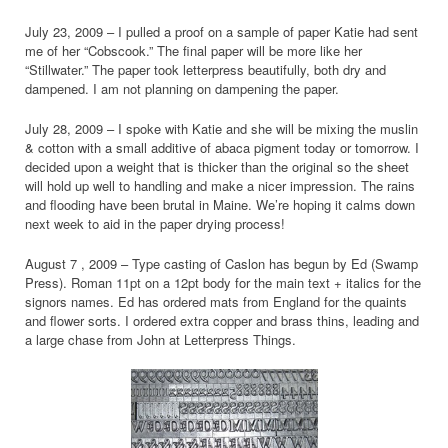
July 23, 2009 – I pulled a proof on a sample of paper Katie had sent
me of her “Cobscook.” The final paper will be more like her
“Stillwater.” The paper took letterpress beautifully, both dry and
dampened. I am not planning on dampening the paper.
July 28, 2009 – I spoke with Katie and she will be mixing the muslin
& cotton with a small additive of abaca pigment today or tomorrow. I
decided upon a weight that is thicker than the original so the sheet
will hold up well to handling and make a nicer impression. The rains
and flooding have been brutal in Maine. We’re hoping it calms down
next week to aid in the paper drying process!
August 7 , 2009 – Type casting of Caslon has begun by Ed (Swamp
Press). Roman 11pt on a 12pt body for the main text + italics for the
signors names. Ed has ordered mats from England for the quaints
and flower sorts. I ordered extra copper and brass thins, leading and
a large chase from John at Letterpress Things.