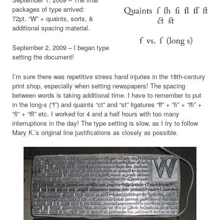
packages of type arrived:
72pt. “W” + quaints, sorts, &
additional spacing material.
September 2, 2009 – I began type
setting the document!
I’m sure there was repetitive stress hand injuries in the 18th-century
print shop, especially when setting newspapers! The spacing
between words is taking additional time. I have to remember to put
in the long-s (“f”) and quaints “ct” and “st” ligatures “ff” + “fi” + “ffi” +
“fl” + “ffl” etc. I worked for 4 and a half hours with too many
interruptions in the day! The type setting is slow, as I try to follow
Mary K.’s original line justifications as closely as possible.