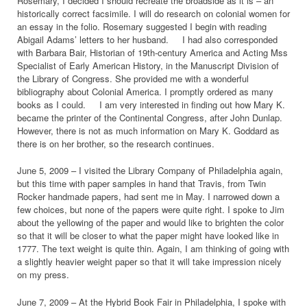
Rosemary, I decided I should recreate the broadside as it is – an
historically correct facsimile. I will do research on colonial women for
an essay in the folio. Rosemary suggested I begin with reading
Abigail Adams’ letters to her husband. I had also corresponded
with Barbara Bair, Historian of 19th-century America and Acting Mss
Specialist of Early American History, in the Manuscript Division of
the Library of Congress. She provided me with a wonderful
bibliography about Colonial America. I promptly ordered as many
books as I could. I am very interested in finding out how Mary K.
became the printer of the Continental Congress, after John Dunlap.
However, there is not as much information on Mary K. Goddard as
there is on her brother, so the research continues.
June 5, 2009 – I visited the Library Company of Philadelphia again,
but this time with paper samples in hand that Travis, from Twin
Rocker handmade papers, had sent me in May. I narrowed down a
few choices, but none of the papers were quite right. I spoke to Jim
about the yellowing of the paper and would like to brighten the color
so that it will be closer to what the paper might have looked like in
1777. The text weight is quite thin. Again, I am thinking of going with
a slightly heavier weight paper so that it will take impression nicely
on my press.
June 7, 2009 – At the Hybrid Book Fair in Philadelphia, I spoke with