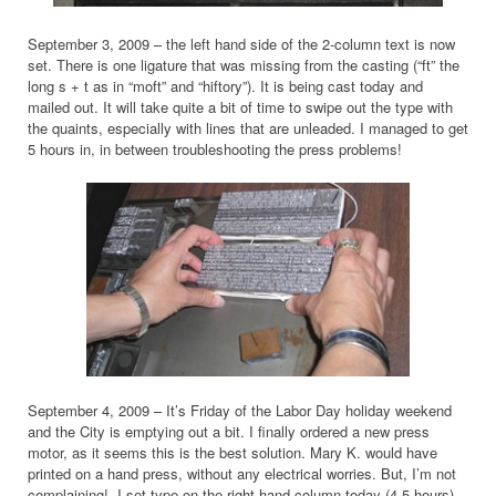
September 3, 2009 – the left hand side of the 2-column text is now
set. There is one ligature that was missing from the casting (“ft” the
long s + t as in “moft” and “hiftory”). It is being cast today and
mailed out. It will take quite a bit of time to swipe out the type with
the quaints, especially with lines that are unleaded. I managed to get
5 hours in, in between troubleshooting the press problems!
September 4, 2009 – It’s Friday of the Labor Day holiday weekend
and the City is emptying out a bit. I finally ordered a new press
motor, as it seems this is the best solution. Mary K. would have
printed on a hand press, without any electrical worries. But, I’m not
complaining! I set type on the right hand column today (4.5 hours).