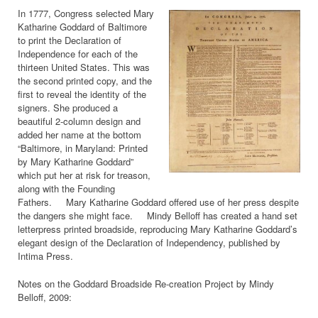
In 1777, Congress selected Mary
Katharine Goddard of Baltimore
to print the Declaration of
Independence for each of the
thirteen United States. This was
the second printed copy, and the
first to reveal the identity of the
signers. She produced a
beautiful 2-column design and
added her name at the bottom
“Baltimore, in Maryland: Printed
by Mary Katharine Goddard”
which put her at risk for treason,
along with the Founding
Fathers. Mary Katharine Goddard offered use of her press despite
the dangers she might face. Mindy Belloff has created a hand set
letterpress printed broadside, reproducing Mary Katharine Goddard’s
elegant design of the Declaration of Independency, published by
Intima Press.
Notes on the Goddard Broadside Re-creation Project by Mindy
Belloff, 2009: