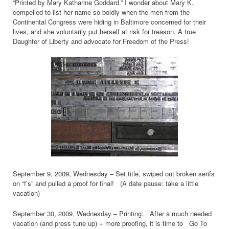
“Printed by Mary Katharine Goddard.” I wonder about Mary K.
compelled to list her name so boldly when the men from the
Continental Congress were hiding in Baltimore concerned for their
lives, and she voluntarily put herself at risk for treason. A true
Daughter of Liberty and advocate for Freedom of the Press!
September 9, 2009, Wednesday – Set title, swiped out broken serifs
on “f’s” and pulled a proof for final! (A date pause: take a little
vacation)
September 30, 2009, Wednesday – Printing: After a much needed
vacation (and press tune up) + more proofing, it is time to Go To