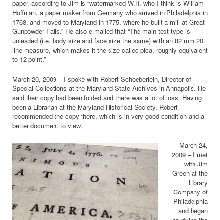
paper, according to Jim is “watermarked W.H. who I think is William
Hoffman, a paper maker from Germany who arrived in Philadelphia in
1768, and moved to Maryland in 1775, where he built a mill at Great
Gunpowder Falls.” He also e-mailed that “The main text type is
unleaded (i.e. body size and face size the same) with an 82 mm 20
line measure, which makes it the size called pica, roughly equivalent
to 12 point.”
March 20, 2009 – I spoke with Robert Schoeberlein, Director of
Special Collections at the Maryland State Archives in Annapolis. He
said their copy had been folded and there was a lot of loss. Having
been a Librarian at the Maryland Historical Society, Robert
recommended the copy there, which is in very good condition and a
better document to view.
March 24,
2009 – I met
with Jim
Green at the
Library
Company of
Philadelphia
and began
studying the