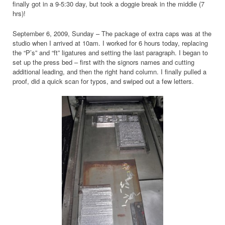
finally got in a 9-5:30 day, but took a doggie break in the middle (7
hrs)!
September 6, 2009, Sunday – The package of extra caps was at the
studio when I arrived at 10am. I worked for 6 hours today, replacing
the “P’s” and “ft” ligatures and setting the last paragraph. I began to
set up the press bed – first with the signors names and cutting
additional leading, and then the right hand column. I finally pulled a
proof, did a quick scan for typos, and swiped out a few letters.