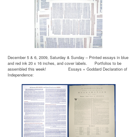
December 5 & 6, 2009, Saturday & Sunday – Printed essays in blue
and red ink 20 x 16 inches, and cover labels. Portfolios to be
assembled this week! Essays + Goddard Declaration of
Independence: