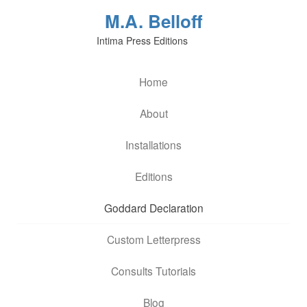
M.A. Belloff
Intima Press Editions
Home
About
Installations
Editions
Goddard Declaration
Custom Letterpress
Consults Tutorials
Blog