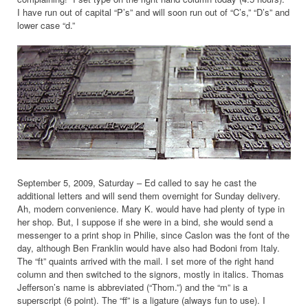
I have run out of capital “P’s” and will soon run out of “C’s,” “D’s” and
lower case “d.”
September 5, 2009, Saturday – Ed called to say he cast the
additional letters and will send them overnight for Sunday delivery.
Ah, modern convenience. Mary K. would have had plenty of type in
her shop. But, I suppose if she were in a bind, she would send a
messenger to a print shop in Philie, since Caslon was the font of the
day, although Ben Franklin would have also had Bodoni from Italy.
The “ft” quaints arrived with the mail. I set more of the right hand
column and then switched to the signors, mostly in italics. Thomas
Jefferson’s name is abbreviated (“Thom.”) and the “m” is a
superscript (6 point). The “ff” is a ligature (always fun to use). I