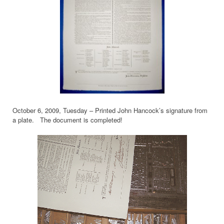
October 6, 2009, Tuesday – Printed John Hancock’s signature from
a plate. The document is completed!