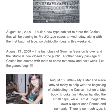
August 12 , 2009 – I built a new type cabinet to store the Caslon
that will be coming in. My 2/3 type cases arrived today, along with
the first batch of type, so distribution begins this weekend.
August 13 , 2009 – The last class of Summer Session is over and
the Studio is now closed to the public. Another heavy package of
Caslon has arrived with more to come tomorrow and next week. Let
the games begin!!!
August 16, 2009 – My sister and niece
arrived today to help with the beginning
of distributing the Caslon 11pt on a 12pt
body. It looks tiny! Robyn handled the
small caps, while Terri & I began the
lower & upper case Roman and
numerals. There is so much type, it