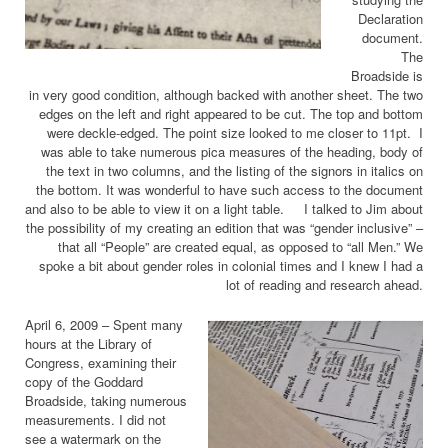
Declaration
document.
The
Broadside is
in very good condition, although backed with another sheet. The two
edges on the left and right appeared to be cut. The top and bottom
were deckle-edged. The point size looked to me closer to 11pt. I
was able to take numerous pica measures of the heading, body of
the text in two columns, and the listing of the signors in italics on
the bottom. It was wonderful to have such access to the document
and also to be able to view it on a light table. I talked to Jim about
the possibility of my creating an edition that was “gender inclusive” –
that all “People” are created equal, as opposed to “all Men.” We
spoke a bit about gender roles in colonial times and I knew I had a
lot of reading and research ahead.
April 6, 2009 – Spent many
hours at the Library of
Congress, examining their
copy of the Goddard
Broadside, taking numerous
measurements. I did not
see a watermark on the