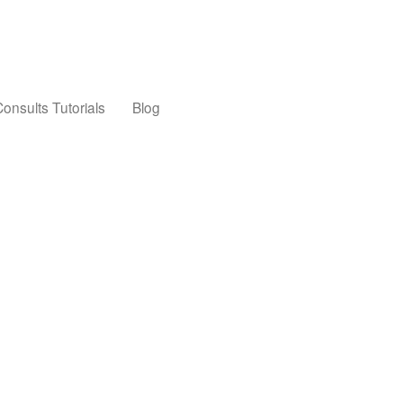
onsults Tutorials
Blog