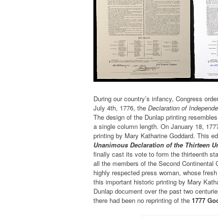
During our country’s infancy, Congress ordere
July 4th, 1776, the
Declaration of Independ
The design of the Dunlap printing resembles
a single column length. On January 18, 177
printing by Mary Katharine Goddard. This ed
Unanimous Declaration of the Thirteen Un
finally cast its vote to form the thirteenth st
all the members of the Second Continental 
highly respected press woman, whose fresh d
this important historic printing by Mary Ka
Dunlap document over the past two centuries
there had been no reprinting of the
1777 Go