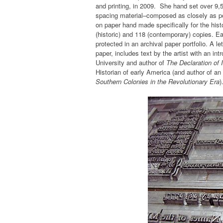
and printing, in 2009. She hand set over 9,
spacing material–composed as closely as poss
on paper hand made specifically for the histo
(historic) and 118 (contemporary) copies. 
protected in an archival paper portfolio. A l
paper, includes text by the artist with an in
University and author of
The Declaration of 
Historian of early America (and author of 
Southern Colonies in the Revolutionary Era
)