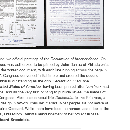
d two official printings of the
Declaration of Independence.
On
ence
was authorized to be printed by John Dunlap of Philadelphia.
 the written document, with each line running across the page in
7, Congress convened in Baltimore and ordered the second
ition is outstanding as the only
Declaration
titled
The
ited States of America
,
having been printed after New York had
ate, and as the very first printing to publicly reveal the names of
Congress. Also unique about this
Declaration
is the Printress, a
esign in two-columns set it apart. Most people are not aware of
tharine Goddard. While there have been numerous facsimiles of the
, until Mindy Belloff’s announcement of her project in 2008,
ddard Broadside
.