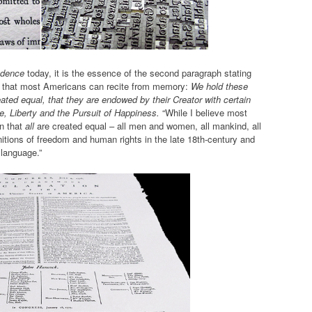
ndence
today, it is the essence of the second paragraph stating
ely, that most Americans can recite from memory:
We hold these
reated equal, that they are endowed by their Creator with certain
e, Liberty and the Pursuit of Happiness.
“While I believe most
n that
all
are created equal – all men and women, all mankind, all
initions of freedom and human rights in the late 18th-century and
e language.”