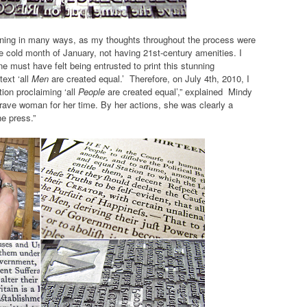
ening in many ways, as my thoughts throughout the process were
he cold month of January, not having 21st-century amenities. I
 must have felt being entrusted to print this stunning
text ‘all
Men
are created equal.’ Therefore, on July 4th, 2010, I
tion proclaiming ‘all
People
are created equal’,” explained Mindy
brave woman for her time. By her actions, she was clearly a
e press.”