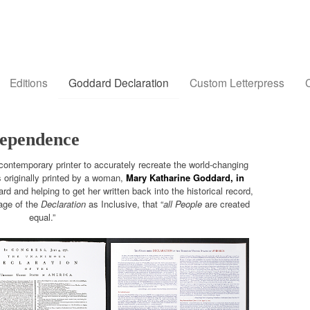
Editions
Goddard Declaration
Custom Letterpress
C
dependence
 contemporary printer to accurately recreate the world-changing
 originally printed by a woman,
Mary Katharine Goddard, in
d and helping to get her written back into the historical record,
guage of the
Declaration
as Inclusive, that “
all People
are created
equal.”