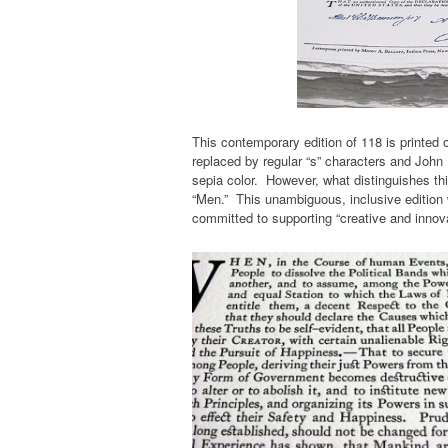
This contemporary edition of 118 is printed 
replaced by regular “s” characters and John 
sepia color. However, what distinguishes this
“Men.” This unambiguous, inclusive edition w
committed to supporting “creative and innova