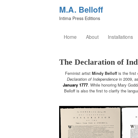
M.A. Belloff
Intima Press Editions
Home
About
Installations
The Declaration of In
Feminist artist
Mindy Belloff
is the first
Declaration of Independence
in 2009, as
January 1777
. While honoring Mary Goddar
Belloff is also the first to clarify the lan