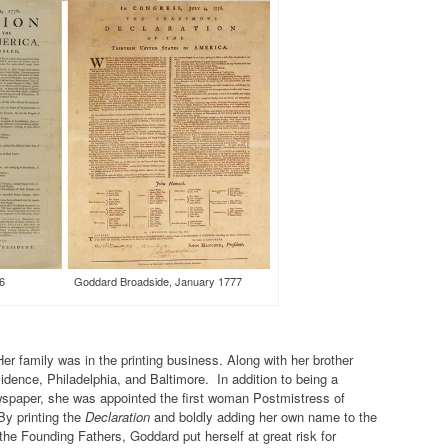
ly 1776 Goddard Broadside, January 1777
r family was in the printing business. Along with her brother
idence, Philadelphia, and Baltimore. In addition to being a
ewspaper, she was appointed the first woman Postmistress of
By printing the
Declaration
and boldly adding her own name to the
he Founding Fathers, Goddard put herself at great risk for