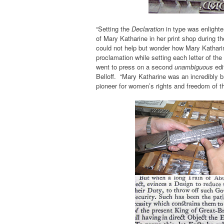
“Setting the
Declaration
in type was enlight
of Mary Katharine in her print shop during t
could not help but wonder how Mary Katharine
proclamation while setting each letter of the 
went to press on a second
unambiguous
edi
Belloff. “Mary Katharine was an incredibly 
pioneer for women’s rights and freedom of th