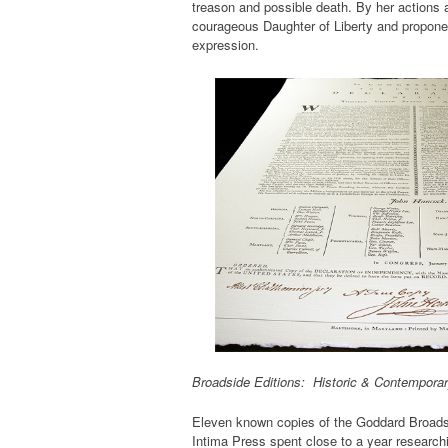
treason and possible death. By her actions 
courageous Daughter of Liberty and proponen
expression.
Broadside Editions: Historic & Contempora
Eleven known copies of the Goddard Broadsi
Intima Press spent close to a year research