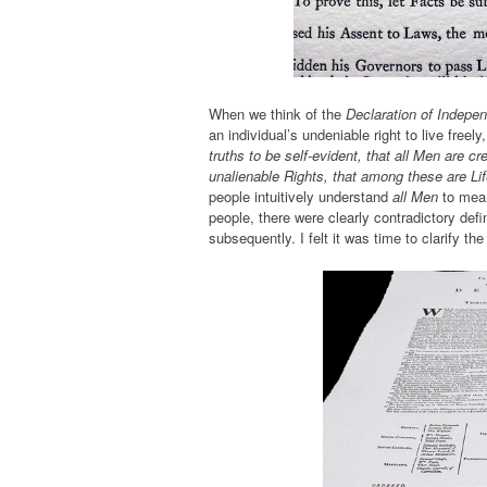
When we think of the
Declaration of Indepe
an individual’s undeniable right to live fre
truths to be self-evident, that all Men are c
unalienable Rights, that among these are Lif
people intuitively understand
all Men
to mea
people, there were clearly contradictory def
subsequently. I felt it was time to clarify th