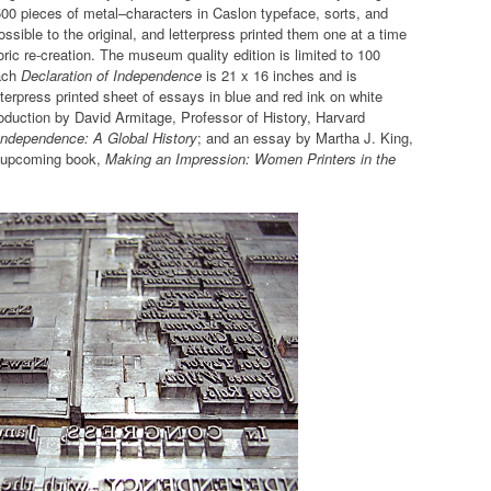
500 pieces of metal–characters in Caslon typeface, sorts, and
ible to the original, and letterpress printed them one at a time
ric re-creation. The museum quality edition is limited to 100
Each
Declaration of Independence
is 21 x 16 inches and is
etterpress printed sheet of essays in blue and red ink on white
troduction by David Armitage, Professor of History, Harvard
Independence: A Global History
; and an essay by Martha J. King,
an upcoming book,
Making an Impression: Women Printers in the
.