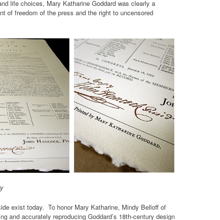
and life choices, Mary Katharine Goddard was clearly a
t of freedom of the press and the right to uncensored
ry
de exist today. To honor Mary Katharine, Mindy Belloff of
ing and accurately reproducing Goddard’s 18th-century design