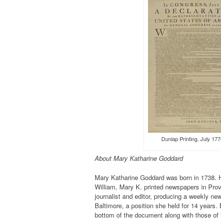
Dunlap Printing, Ju
About Mary Katharine Goddard
Mary Katharine Goddard was born in 1738. He
William, Mary K. printed newspapers in Prov
journalist and editor, producing a weekly n
Baltimore, a position she held for 14 years. 
bottom of the document along with those of t