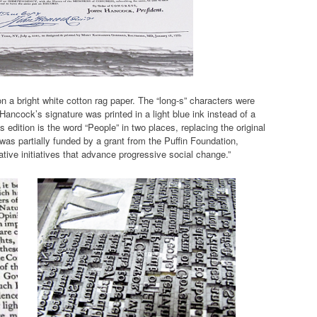
on a bright white cotton rag paper. The “long-s” characters were
Hancock’s signature was printed in a light blue ink instead of a
 edition is the word “People” in two places, replacing the original
as partially funded by a grant from the Puffin Foundation,
tive initiatives that advance progressive social change.”