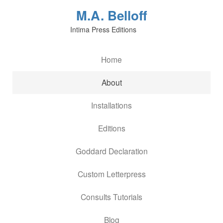
M.A. Belloff
Intima Press Editions
Home
About
Installations
Editions
Goddard Declaration
Custom Letterpress
Consults Tutorials
Blog