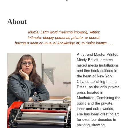
About
Intima: Latin word meaning knowing, within;
intimate: deeply personal, private, or secret;
having a deep or unusual knowledge of; to make known . . .
Artist and Master Printer,
Mindy Belloff, creates
mixed media installations
and fine book editions in
the heart of New York
City, establishing Intima
Press, as the only private
press located in
Manhattan. Combining the
public and the private,
inner and outer worlds,
she has been creating art
for over four decades in
painting, drawing,