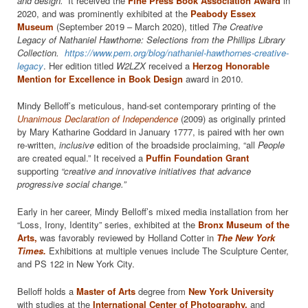
and design.”
It received the
Fine Press Book Association
Award
in
2020, and was prominently exhibited at the
Peabody Essex
Museum
(September 2019 – March 2020), titled
The Creative
Legacy of Nathaniel Hawthorne: Selections from the Phillips Library
Collection.
https://www.pem.org/blog/nathaniel-hawthornes-creative-
legacy
. Her edition titled
W2LZX
received a
Herzog Honorable
Mention for Excellence in Book Design
award in 2010.
Mindy Belloff’s meticulous, hand-set contemporary printing of the
Unanimous Declaration of Independence
(2009) as originally printed
by Mary Katharine Goddard in January 1777, is paired with her own
re-written,
inclusive
edition of the broadside proclaiming, “all
People
are created equal.” It received a
Puffin Foundation Grant
supporting
“creative and innovative initiatives that advance
progressive social change.”
Early in her career, Mindy Belloff’s mixed media installation from her
“Loss, Irony, Identity” series, exhibited at the
Bronx Museum of the
Arts,
was favorably reviewed by Holland Cotter in
The New York
Times.
Exhibitions at multiple venues include The Sculpture Center,
and PS 122 in New York City.
Belloff holds a
Master of Arts
degree from
New York University
with studies at the
International Center of Photography,
and