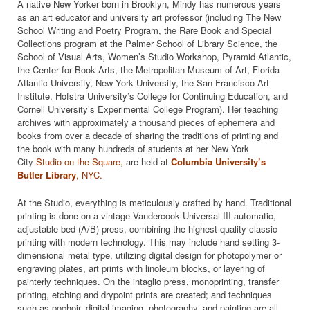
A native New Yorker born in Brooklyn, Mindy has numerous years
as an art educator and university art professor (including The New
School Writing and Poetry Program, the Rare Book and Special
Collections program at the Palmer School of Library Science, the
School of Visual Arts, Women’s Studio Workshop, Pyramid Atlantic,
the Center for Book Arts, the Metropolitan Museum of Art, Florida
Atlantic University, New York University, the San Francisco Art
Institute, Hofstra University’s College for Continuing Education, and
Cornell University’s Experimental College Program). Her teaching
archives with approximately a thousand pieces of ephemera and
books from over a decade of sharing the traditions of printing and
the book with many hundreds of students at her New York
City
Studio on the Square,
are held at
Columbia University’s
Butler Library
,
NYC.
At the Studio, everything is meticulously crafted by hand. Traditional
printing is done on a vintage Vandercook Universal III automatic,
adjustable bed (A/B) press, combining the highest quality classic
printing with modern technology. This may include hand setting 3-
dimensional metal type, utilizing digital design for photopolymer or
engraving plates, art prints with linoleum blocks, or layering of
painterly techniques. On the intaglio press, monoprinting, transfer
printing, etching and drypoint prints are created; and techniques
such as pochoir, digital imaging, photography, and painting are all