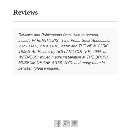
Reviews
Reviews and Publications from 1986 to present,
include PARENTHESIS · Fine Press Book Association
2025, 2023, 2019, 2016, 2009; and THE NEW YORK
TIMES Art Review by HOLLAND COTTER, 1994, on
"WITNESS" mixed media installation at THE BRONX
MUSEUM OF THE ARTS, NYC; and many more in
between (please inquire).