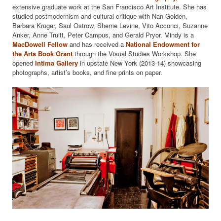
extensive graduate work at the San Francisco Art Institute. She has
studied postmodernism and cultural critique with Nan Golden,
Barbara Kruger, Saul Ostrow, Sherrie Levine, Vito Acconci, Suzanne
Anker, Anne Truitt, Peter Campus, and Gerald Pryor. Mindy is a
MacDowell Fellow
and has received a
National Endowment for
the Arts
Book Grant
through the Visual Studies Workshop. She
opened
Intima Gallery
in upstate New York (2013-14) showcasing
photographs, artist’s books, and fine prints on paper.