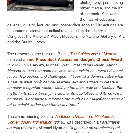
photography, printmaking,
mixed media, and the art
of the book. She wears
the hats of educator,
gallerist, curator, lecturer, and independent scholar. Her editions are
in numerous permanent collections including the Library of
Congress, the Victoria & Albert Museum, the National Gallery of Art,
and the British Library.
The newest volume from the Press,
The Golden Hair of Medusa,
received a
Fine Press Book Association Judge’s Choice Award
in 2025. In his review, Michael Ryan writes:
“The Golden Hair of
Medusa is thus a remarkable work which exists on several different
levels. It provokes and challenges…Above all it demonstrates what
a mature artist book can be, utilizing text and artifact to create a
complex integrated whole…Medusa the book subverts Medusa the
myth. In its sheer beauty, its drama, its subtleties, and its powerful
creativity, it completely reframes the myth as a magnificent piece of
art to behold, rather than turn away from.”
The award winning volume,
A Golden Thread: The Minotaur, A
Contemporary Illumination
(2018),
was described in a
Parenthesis
Journal
review by Michael Ryan as,
“a genuine masterpiece of art