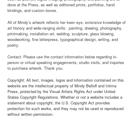
done at the Press, as well as editioned prints, portfolios, hand
bindings, and custom boxes.
All of Mindy’s artwork reflects her keen eye, extensive knowledge of
art history and wide-ranging skills: painting, drawing, photography,
printmaking, installation art, welding, sculpture, glass blowing,
woodworking, fine letterpress, typographical design, writing, and
poetry.
Contact: Please use the contact information below regarding in-
person or virtual speaking engagements, studio visits, and inquiries
to purchase artwork. Thank you.
Copyright: All text, images, logos and information contained on this
website are the intellectual property of Mindy Belloff and Intima
Press, protected by the Visual Artists Rights Act under United
States Copyright Regulations. Whether or not a website includes a
statement about copyright, the U.S. Copyright Act provides
protection for such works, and they may not be used or reproduced
without written permission.