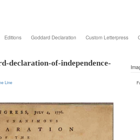
Editions
Goddard Declaration
Custom Letterpress
C
d-declaration-of-independence-
Imag
me Line
F