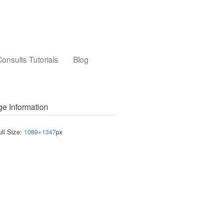
onsults Tutorials
Blog
e Information
ull Size:
1089×1347
px