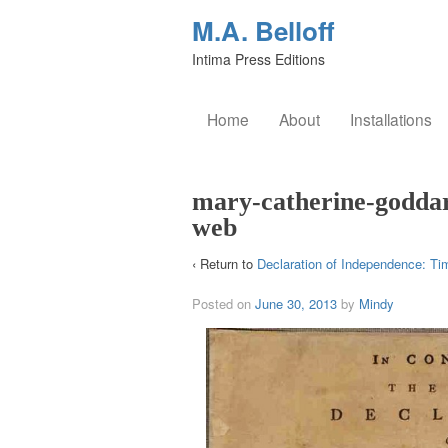
M.A. Belloff
Intima Press Editions
Home
About
Installations
mary-catherine-goddar
web
‹ Return to
Declaration of Independence: Ti
Posted on
June 30, 2013
by
Mindy