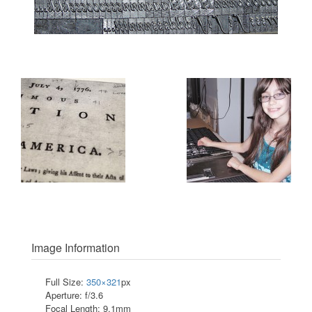
Image Information
Full Size:
350×321
px
Aperture: f/3.6
Focal Length: 9.1mm