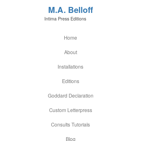
M.A. Belloff
Intima Press Editions
Home
About
Installations
Editions
Goddard Declaration
Custom Letterpress
Consults Tutorials
Blog