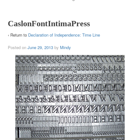
CaslonFontIntimaPress
‹ Return to
Declaration of Independence: Time Line
Posted on
June 29, 2013
by
Mindy