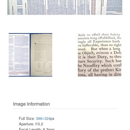
Image Information
Full Size:
399×324
px
Aperture: f/3.2
Focal Length: 6.3mm