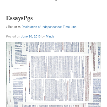
EssaysPgs
‹ Return to
Declaration of Independence: Time Line
Posted on
June 30, 2013
by
Mindy