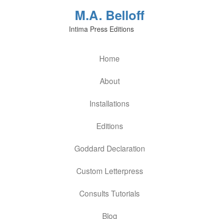
M.A. Belloff
Intima Press Editions
Home
About
Installations
Editions
Goddard Declaration
Custom Letterpress
Consults Tutorials
Blog