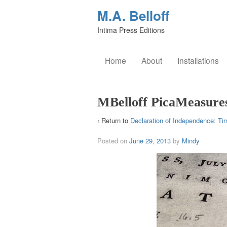
M.A. Belloff
Intima Press Editions
Home
About
Installations
MBelloff PicaMeasure
‹ Return to
Declaration of Independence: Ti
Posted on
June 29, 2013
by
Mindy