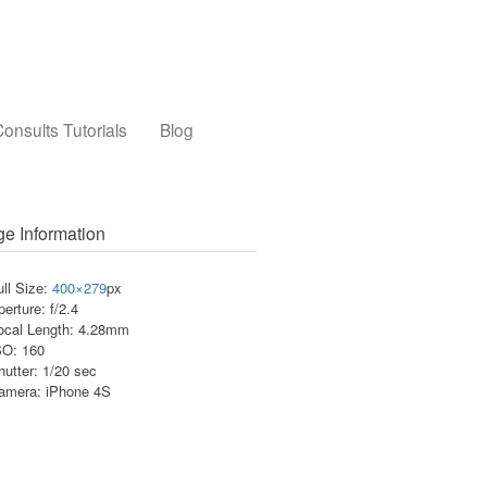
onsults Tutorials
Blog
e Information
ull Size:
400×279
px
perture: f/2.4
ocal Length: 4.28mm
SO: 160
hutter: 1/20 sec
amera: iPhone 4S