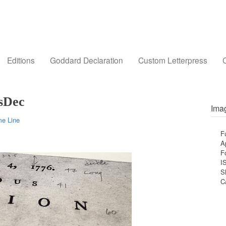
Editions
Goddard Declaration
Custom Letterpress
C
sDec
Imag
me Line
F
A
F
I
S
C