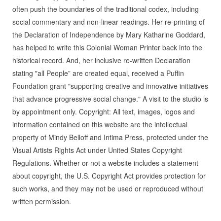
often push the boundaries of the traditional codex, including
social commentary and non-linear readings. Her re-printing of
the Declaration of Independence by Mary Katharine Goddard,
has helped to write this Colonial Woman Printer back into the
historical record. And, her inclusive re-written Declaration
stating "all People” are created equal, received a Puffin
Foundation grant "supporting creative and innovative initiatives
that advance progressive social change." A visit to the studio is
by appointment only. Copyright: All text, images, logos and
information contained on this website are the intellectual
property of Mindy Belloff and Intima Press, protected under the
Visual Artists Rights Act under United States Copyright
Regulations. Whether or not a website includes a statement
about copyright, the U.S. Copyright Act provides protection for
such works, and they may not be used or reproduced without
written permission.