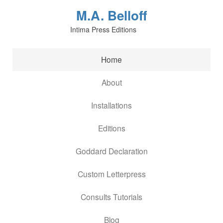
M.A. Belloff
Intima Press Editions
Home
About
Installations
Editions
Goddard Declaration
Custom Letterpress
Consults Tutorials
Blog