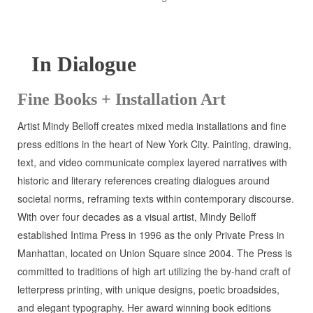
In Dialogue
Fine Books + Installation Art
Artist Mindy Belloff creates mixed media installations and fine
press editions in the heart of New York City. Painting, drawing,
text, and video communicate complex layered narratives with
historic and literary references creating dialogues around
societal norms, reframing texts within contemporary discourse.
With over four decades as a visual artist, Mindy Belloff
established Intima Press in 1996 as the only Private Press in
Manhattan, located on Union Square since 2004. The Press is
committed to traditions of high art utilizing the by-hand craft of
letterpress printing, with unique designs, poetic broadsides,
and elegant typography. Her award winning book editions