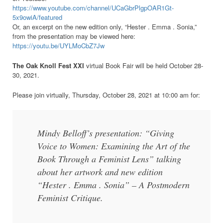
https://www.youtube.com/channel/UCaGbrPlgpOAR1Gt-
5x9owiA/featured
Or, an excerpt on the new edition only, “Hester . Emma . Sonia,”
from the presentation
may be viewed here:
https://youtu.be/UYLMoCbZ7Jw
The Oak Knoll Fest XXI
virtual Book Fair will be held October 28-
30, 2021.
Please join virtually, Thursday, October 28, 2021 at 10:00 am for:
Mindy Belloff’s presentation:
“Giving
Voice to Women: Examining the Art of the
Book Through a Feminist Lens” talking
about her artwork and new edition
“Hester . Emma . Sonia” – A Postmodern
Feminist Critique.