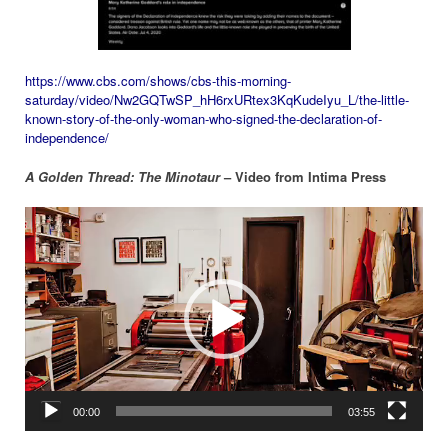
https://www.cbs.com/shows/cbs-this-morning-
saturday/video/Nw2GQTwSP_hH6rxURtex3KqKudeIyu_L/the-little-
known-story-of-the-only-woman-who-signed-the-declaration-of-
independence/
A Golden Thread: The Minotaur
– Video from Intima Press
Video
Player
00:00
03:55