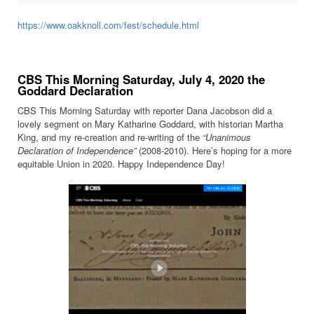
https://www.oakknoll.com/fest/schedule.html
CBS This Morning Saturday, July 4, 2020 the
Goddard Declaration
CBS This Morning Saturday with reporter Dana Jacobson did a
lovely segment on Mary Katharine Goddard, with historian Martha
King, and my re-creation and re-writing of the
“Unanimous
Declaration of Independence”
(2008-2010). Here’s hoping for a more
equitable Union in 2020. Happy Independence Day!