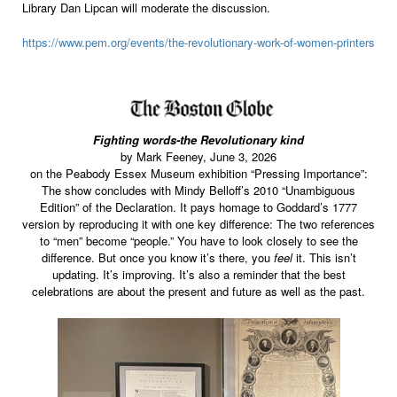
Library Dan Lipcan will moderate the discussion.
https://www.pem.org/events/the-revolutionary-work-of-women-printers
Fighting words-the Revolutionary kind
by Mark Feeney, June 3, 2026
on the Peabody Essex Museum exhibition “Pressing Importance”:
The show concludes with Mindy Belloff’s 2010 “Unambiguous
Edition” of the Declaration. It pays homage to Goddard’s 1777
version by reproducing it with one key difference: The two references
to “men” become “people.” You have to look closely to see the
difference. But once you know it’s there, you
feel
it. This isn’t
updating. It’s improving. It’s also a reminder that the best
celebrations are about the present and future as well as the past.