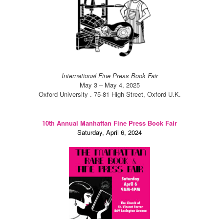
International Fine Press Book Fair
May 3 – May 4, 2025
Oxford University . 75-81 High Street, Oxford U.K.
10th Annual Manhattan Fine Press Book Fair
Saturday, April 6, 2024