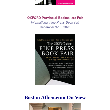
OXFORD Provincial Booksellers Fair
International Fine Press Book Fair
December 9-10, 2023
Boston Athenæum On View