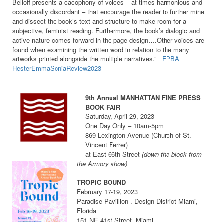
Belloff presents a cacophony of voices – at times harmonious and
occasionally discordant – that encourage the reader to further mine
and dissect the book’s text and structure to make room for a
subjective, feminist reading. Furthermore, the book’s dialogic and
active nature comes forward in the page design….Other voices are
found when examining the written word in relation to the many
artworks printed alongside the multiple narratives.”
FPBA
HesterEmmaSoniaReview2023
9th Annual MANHATTAN FINE PRESS
BOOK FAIR
Saturday, April 29, 2023
One Day Only – 10am-5pm
869 Lexington Avenue (Church of St.
Vincent Ferrer)
at East 66th Street
(down the block from
the Armory show)
TROPIC BOUND
February 17-19, 2023
Paradise Pavillion . Design District Miami,
Florida
151 NE 41st Street, Miami