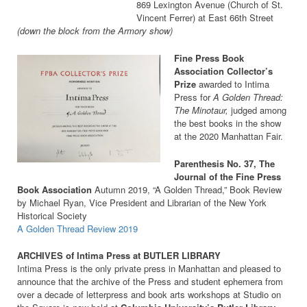
869 Lexington Avenue (Church of St.
Vincent Ferrer) at East 66th Street
(down the block from the Armory show)
Fine Press Book
Association Collector’s
Prize
awarded to Intima
Press for
A Golden Thread:
The Minotaur,
judged among
the best books in the show
at the 2020 Manhattan Fair.
Parenthesis No. 37, The
Journal of the Fine Press
Book Association
Autumn 2019, “A Golden Thread,” Book Review
by Michael Ryan, Vice President and Librarian of the New York
Historical Society
A Golden Thread Review 2019
ARCHIVES of Intima Press at BUTLER LIBRARY
Intima Press is the only private press in Manhattan and pleased to
announce that the archive of the Press and student ephemera from
over a decade of letterpress and book arts workshops at Studio on