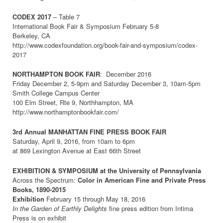
CODEX 2017
– Table 7
International Book Fair & Symposium February 5-8
Berkeley, CA
http://www.codexfoundation.org/book-fair-and-symposium/codex-
2017
NORTHAMPTON BOOK FAIR
: December 2016
Friday December 2, 5-9pm and Saturday December 3, 10am-5pm
Smith College Campus Center
100 Elm Street, Rte 9, Northhampton, MA
http://www.northamptonbookfair.com/
3rd Annual MANHATTAN FINE PRESS BOOK FAIR
Saturday, April 9, 2016, from 10am to 6pm
at 869 Lexington Avenue at East 66th Street
EXHIBITION & SYMPOSIUM at the University of Pennsylvania
Across the Spectrum:
Color in American Fine and Private Press
Books, 1890-2015
Exhibition
February 15 through May 18, 2016
In the Garden of Earthly Delights
fine press edition from Intima
Press is on exhibit