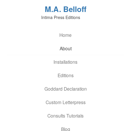
M.A. Belloff
Intima Press Editions
Home
About
Installations
Editions
Goddard Declaration
Custom Letterpress
Consults Tutorials
Blog