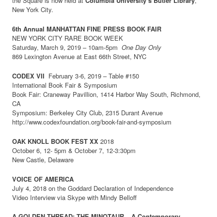
the Square is now held at
Columbia University’s Butler Library
,
New York City.
6th Annual MANHATTAN FINE PRESS BOOK FAIR
NEW YORK CITY RARE BOOK WEEK
Saturday, March 9, 2019 – 10am-5pm
One Day Only
869 Lexington Avenue at East 66th Street, NYC
CODEX VI
I
February 3-6, 2019 – Table #150
International Book Fair & Symposium
Book Fair: Craneway Pavillion, 1414 Harbor Way South, Richmond,
CA
Symposium: Berkeley City Club, 2315 Durant Avenue
http://www.codexfoundation.org/book-fair-and-symposium
OAK KNOLL BOOK FEST XX
2018
October 6, 12- 5pm & October 7, 12-3:30pm
New Castle, Delaware
VOICE OF AMERICA
July 4, 2018 on the Goddard Declaration of Independence
Video Interview via Skype with Mindy Belloff
A GOLDEN THREAD: THE MINOTAUR – A Contemporary