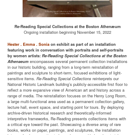
Re-Reading Special Collections at the Boston Athenæum
Ongoing installation beginning November 15, 2022
Hester . Emma . Sonia
on exhibit as part of an installation
featuring work in conversation with portraits and self-portraits
by women artists:
Re-Reading Special Collections at the Boston
Athenaeum
encompasses several permanent collection installations
in our historic building, ranging from a long-term reinstallation of
paintings and sculpture to short-term, focused exhibitions of light-
sensitive items.
Re-Reading Special Collections
reinterprets our
National Historic Landmark building’s publicly-accessible first floor to
reflect a more expansive view of American art and history across a
range of media. The reinstallation focuses on the Henry Long Room,
a large multi-functional area used as a permanent collection gallery,
lecture hall, event space, and starting point for tours. By deploying
archive-driven historical research and theoretically-informed
interpretive frameworks, Re-Reading presents collections items with
a critical eye toward the past. Showcasing a diverse array of rare
books, works on paper, paintings, and sculptures, the installation