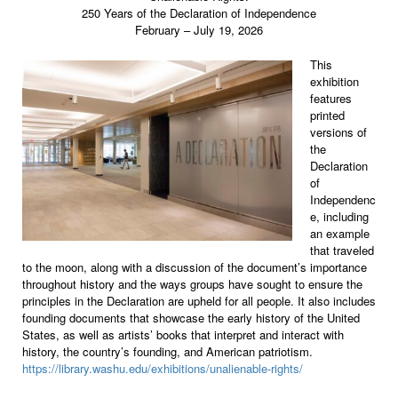
250 Years of the Declaration of Independence
February – July 19, 2026
This
exhibition
features
printed
versions of
the
Declaration
of
Independenc
e, including
an example
that traveled
to the moon, along with a discussion of the document’s importance
throughout history and the ways groups have sought to ensure the
principles in the Declaration are upheld for all people. It also includes
founding documents that showcase the early history of the United
States, as well as artists’ books that interpret and interact with
history, the country’s founding, and American patriotism.
https://library.washu.edu/exhibitions/unalienable-rights/