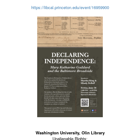
https://libcal.princeton.edu/event/16959900
Washington University, Olin Library
Unalienable Rights: