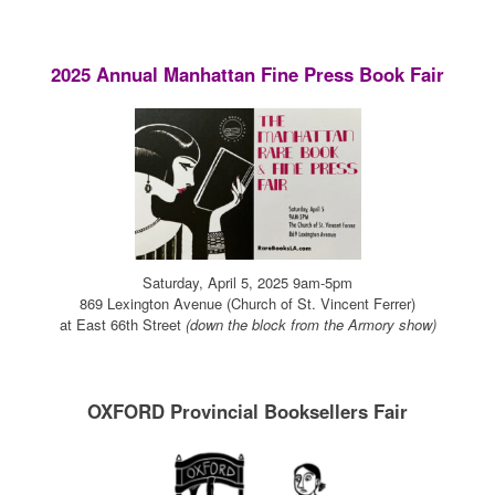
2025 Annual Manhattan Fine Press Book Fair
Saturday, April 5, 2025 9am-5pm
869 Lexington Avenue (Church of St. Vincent Ferrer)
at East 66th Street
(down the block from the Armory show)
OXFORD Provincial Booksellers Fair