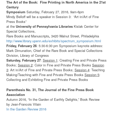
The Art of the Book: Fine Printing in North America in the 21st
Century
Symposium
Saturday, February 27, 2016, 9am-6pm
Mindy Belloff will be a speaker in Session 3: “Art in/Art of Fine
Press Books”
at the
University of Pennsylvania Libraries
Kislak Center for
Special Collections,
Rare Books and Manuscripts
,
3420 Walnut Street, Philadelphia
http://www.library.upenn.edu/exhibits/spectrum_symposium.html
Friday, February 26
: 5:30-6:30 pm Symposium keynote address:
Mark Dimunation, Chief of the Rare Book and Special Collections
Division, Library of Congress
Saturday, February 27
:
Session 1
: Creating Fine and Private Press
Books;
Session 2
: Color in Fine and Private Press Books
Session
3
: Art in/Art of Fine and Private Press Books;
Session 4
: Teaching
Making/Teaching with Fine and Private Press Books
Session 5
:
Collecting and Exhibiting Fine and Private Press Books
Parenthesis No. 31, The Journal of the Fine Press Book
Association
Autumn 2016, “In the Garden of Earthly Delights,” Book Review
by Jean-Francois Vilain
In the Garden Review 2016