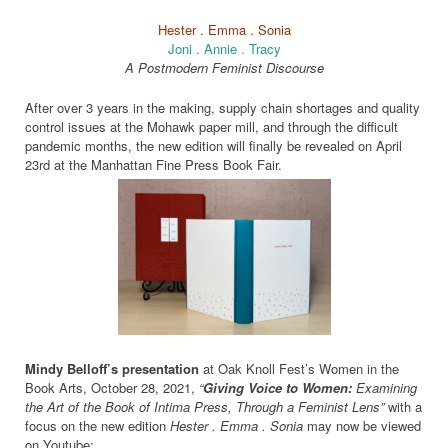
Hester . Emma . Sonia
Joni . Annie . Tracy
A Postmodern Feminist Discourse
After over 3 years in the making, supply chain shortages and quality
control issues at the Mohawk paper mill, and through the difficult
pandemic months, the new edition will finally be revealed on April
23rd at the Manhattan Fine Press Book Fair.
Mindy Belloff’s presentation
at Oak Knoll Fest’s Women in the
Book Arts, October 28, 2021,
“
Giving Voice to Women:
Examining
the Art of the Book of Intima Press, Through a Feminist Lens”
with a
focus on the new edition
Hester . Emma . Sonia
may now be viewed
on Youtube: