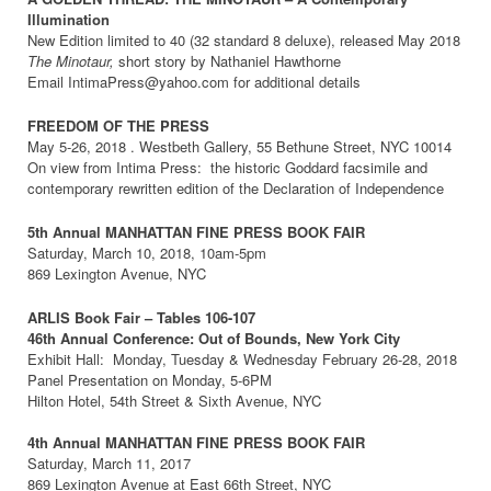
Illumination
New Edition limited to 40 (32 standard 8 deluxe), released May 2018
The Minotaur,
short story by Nathaniel Hawthorne
Email IntimaPress@yahoo.com for additional details
FREEDOM OF THE PRESS
May 5-26, 2018 . Westbeth Gallery, 55 Bethune Street, NYC 10014
On view from Intima Press: the historic Goddard facsimile and
contemporary rewritten edition of the Declaration of Independence
5th Annual MANHATTAN FINE PRESS BOOK FAIR
Saturday, March 10, 2018, 10am-5pm
869 Lexington Avenue, NYC
ARLIS Book Fair – Tables 106-107
46th Annual Conference: Out of Bounds, New York City
Exhibit Hall: Monday, Tuesday & Wednesday February 26-28, 2018
Panel Presentation on Monday, 5-6PM
Hilton Hotel, 54th Street & Sixth Avenue, NYC
4th Annual MANHATTAN FINE PRESS BOOK FAIR
Saturday, March 11, 2017
869 Lexington Avenue at East 66th Street, NYC