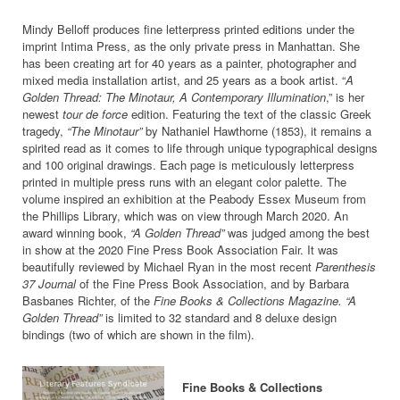
Mindy Belloff produces fine letterpress printed editions under the
imprint Intima Press, as the only private press in Manhattan. She
has been creating art for 40 years as a painter, photographer and
mixed media installation artist, and 25 years as a book artist. “
A
Golden Thread: The Minotaur, A Contemporary Illumination
,” is her
newest
tour de force
edition. Featuring the text of the classic Greek
tragedy,
“The Minotaur”
by Nathaniel Hawthorne (1853), it remains a
spirited read as it comes to life through unique typographical designs
and 100 original drawings. Each page is meticulously letterpress
printed in multiple press runs with an elegant color palette. The
volume inspired an exhibition at the Peabody Essex Museum from
the Phillips Library, which was on view through March 2020. An
award winning book,
“A Golden Thread”
was judged among the best
in show at the 2020 Fine Press Book Association Fair. It was
beautifully reviewed by Michael Ryan in the most recent
Parenthesis
37 Journal
of the Fine Press Book Association, and by Barbara
Basbanes Richter, of the
Fine Books & Collections Magazine. “A
Golden Thread”
is limited to 32 standard and 8 deluxe design
bindings (two of which are shown in the film).
Fine Books & Collections