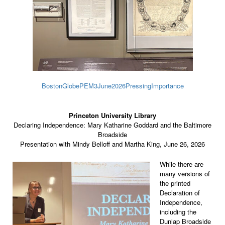
BostonGlobePEM3June2026PressingImportance
Princeton University Library
Declaring Independence: Mary Katharine Goddard and the Baltimore
Broadside
Presentation with Mindy Belloff and Martha King, June 26, 2026
While there are
many versions of
the printed
Declaration of
Independence,
including the
Dunlap Broadside