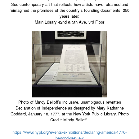
See contemporary art that reflects how artists have reframed and
reimagined the promises of the country’s founding documents, 250
years later.
Main Library 42nd & 5th Ave, 3rd Floor
Photo of Mindy Belloff’s inclusive, unambiguous rewritten
Declaration of Independence as designed by Mary Katharine
Goddard, January 18, 1777, at the New York Public Library. Photo
Credit: Mindy Belloff.
https://www.nypl.org/events/exhibitions/declaring-america-1776-
beyond-preview