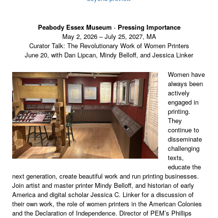
Peabody Essex Museum ·
Pressing Importance
May 2, 2026 – July 25, 2027, MA
Curator Talk: The Revolutionary Work of Women Printers
June 20, with Dan Lipcan, Mindy Belloff, and Jessica Linker
Women have
always been
actively
engaged in
printing.
They
continue to
disseminate
challenging
texts,
educate the
next generation, create beautiful work and run printing businesses.
Join artist and master printer Mindy Belloff, and historian of early
America and digital scholar Jessica C. Linker for a discussion of
their own work, the role of women printers in the American Colonies
and the Declaration of Independence. Director of PEM’s Phillips