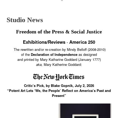
Studio News
Freedom of the Press & Social Justice
Exhibitions/Reviews · America 250
The rewritten and/or re-creation by Mindy Belloff (2008-2010)
of the
Declaration of Independence
as designed
and printed by Mary Katharine Goddard (January 1777)
aka,
Mary Katherine Goddard:
Critic’s Pick, by Blake Gopnik, July 2, 2026
“Potent Art Lets ‘We, the People’
Reflect on America’s Past and
Present”