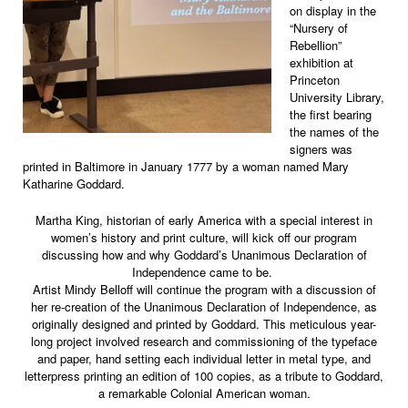
on display in the
“Nursery of
Rebellion”
exhibition at
Princeton
University Library,
the first bearing
the names of the
signers was
printed in Baltimore in January 1777 by a woman named Mary
Katharine Goddard.
Martha King, historian of early America with a special interest in
women’s history and print culture, will kick off our program
discussing how and why Goddard’s Unanimous Declaration of
Independence came to be.
Artist Mindy Belloff will continue the program with a discussion of
her re-creation of the Unanimous Declaration of Independence, as
originally designed and printed by Goddard. This meticulous year-
long project involved research and commissioning of the typeface
and paper, hand setting each individual letter in metal type, and
letterpress printing an edition of 100 copies, as a tribute to Goddard,
a remarkable Colonial American woman.