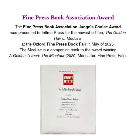
Fine Press Book Association Award
The
Fine Press Book Association Judge’s Choice Award
was presented to Intima Press for the newest edition,
The Golden
Hair of Medusa,
at the
Oxford Fine Press Book Fair
in May of 2025.
The
Medusa
is a companion book to the award winning
A Golden Thread: The Minotaur
(2020, Manhattan Fine Press Fair).