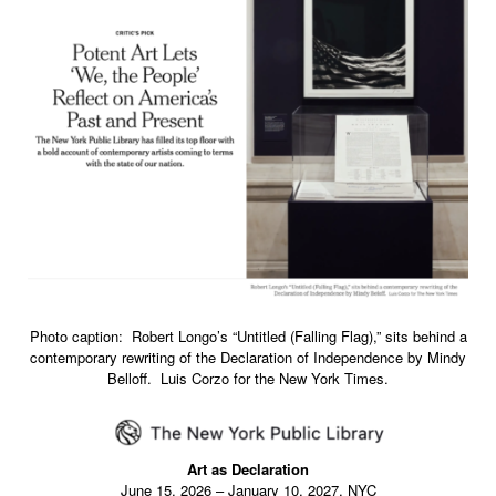
Photo caption: Robert Longo’s “Untitled (Falling Flag),” sits behind a
contemporary rewriting of the Declaration of Independence by Mindy
Belloff. Luis Corzo for the New York Times.
Art as Declaration
June 15, 2026 – January 10, 2027, NYC