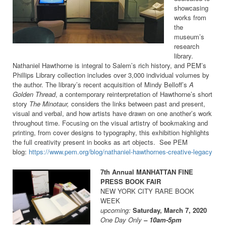
showcasing
works from
the
museum’s
research
library.
Nathaniel Hawthorne is integral to Salem’s rich history, and PEM’s
Phillips Library collection includes over 3,000 individual volumes by
the author. The library’s recent acquisition of Mindy Belloff’s
A
Golden Thread
, a contemporary reinterpretation of Hawthorne’s short
story
The Minotaur,
considers the links between past and present,
visual and verbal, and how artists have drawn on one another’s work
throughout time. Focusing on the visual artistry of bookmaking and
printing, from cover designs to typography, this exhibition highlights
the full creativity present in books as art objects. See PEM
blog:
https://www.pem.org/blog/nathaniel-hawthornes-creative-legacy
7th Annual MANHATTAN FINE
PRESS BOOK FAIR
NEW YORK CITY RARE BOOK
WEEK
upcoming:
Saturday, March 7, 2020
One Day Only
– 10am-5pm