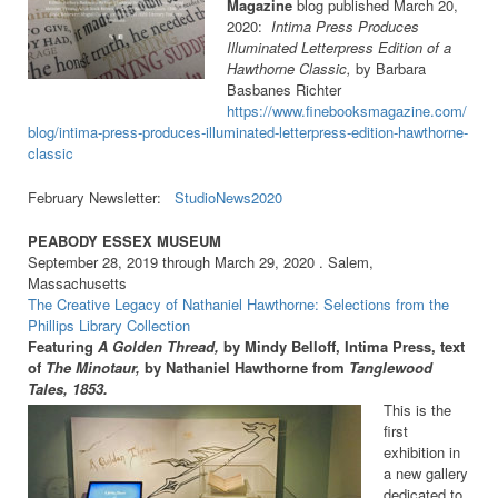
Magazine
blog published March 20,
2020:
Intima Press Produces
Illuminated Letterpress Edition of a
Hawthorne Classic,
b
y
Barbara
Basbanes Richter
https://www.finebooksmagazine.com/
blog/intima-press-produces-illuminated-letterpress-edition-hawthorne-
classic
February Newsletter:
StudioNews2020
PEABODY ESSEX MUSEUM
September 28, 2019 through March 29, 2020 . Salem,
Massachusetts
The Creative Legacy of Nathaniel Hawthorne: Selections from the
Phillips Library Collection
Featuring
A Golden Thread,
by Mindy Belloff, Intima Press, text
of
The Minotaur,
by Nathaniel Hawthorne from
Tanglewood
Tales, 1853.
This is the
first
exhibition in
a new gallery
dedicated to