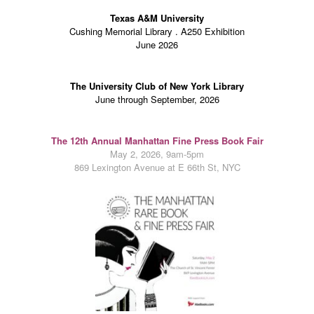
Texas A&M University
Cushing Memorial Library . A250 Exhibition
June 2026
The University Club of New York Library
June through September, 2026
The 12th
Annual Manhattan Fine Press Book Fair
May 2, 2026, 9am-5pm
869 Lexington Avenue at E 66th St, NYC