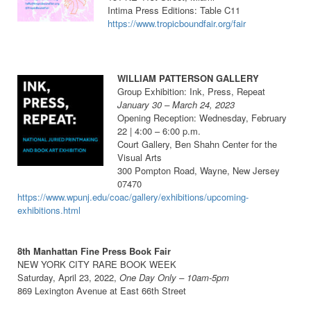
Intima Press Editions: Table C11
https://www.tropicboundfair.org/fair
WILLIAM PATTERSON GALLERY
Group Exhibition: Ink, Press, Repeat
January 30 – March 24, 2023
Opening Reception: Wednesday, February
22 | 4:00 – 6:00 p.m.
Court Gallery, Ben Shahn Center for the
Visual Arts
300 Pompton Road, Wayne, New Jersey
07470
https://www.wpunj.edu/coac/gallery/exhibitions/upcoming-
exhibitions.html
8th Manhattan Fine Press Book Fair
NEW YORK CITY RARE BOOK WEEK
Saturday, April 23, 2022,
One Day Only
– 10am-5pm
869 Lexington Avenue at East 66th Street