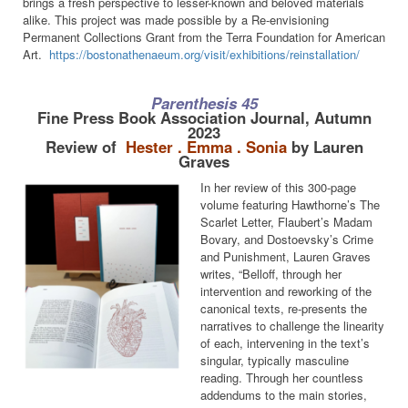
brings a fresh perspective to lesser-known and beloved materials
alike. This project was made possible by a Re-envisioning
Permanent Collections Grant from the Terra Foundation for American
Art.
https://bostonathenaeum.org/visit/exhibitions/reinstallation/
Parenthesis 45
Fine Press Book Association Journal, Autumn
2023
Review of
Hester . Emma . Sonia
by Lauren
Graves
In her review of this 300-page
volume featuring Hawthorne’s The
Scarlet Letter, Flaubert’s Madam
Bovary, and Dostoevsky’s Crime
and Punishment, Lauren Graves
writes, “Belloff, through her
intervention and reworking of the
canonical texts, re-presents the
narratives to challenge the linearity
of each, intervening in the text’s
singular, typically masculine
reading. Through her countless
addendums to the main stories,