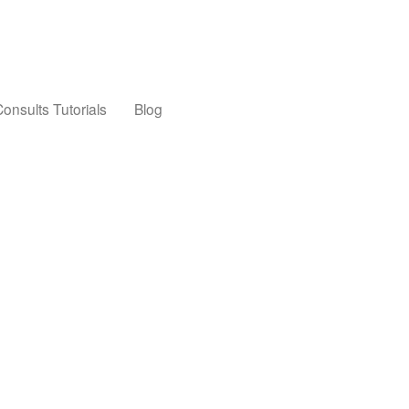
onsults Tutorials
Blog