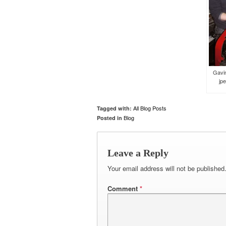
Gavin
jpe
All Blog Posts
Tagged with:
Blog
Posted in
Leave a Reply
Your email address will not be published
Comment
*