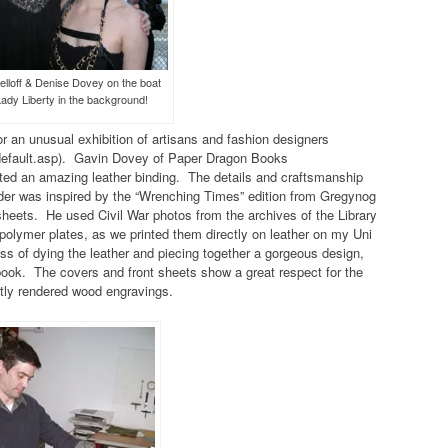
elloff & Denise Dovey on the boat
Lady Liberty in the background!
r an unusual exhibition of artisans and fashion designers
/default.asp). Gavin Dovey of Paper Dragon Books
ed an amazing leather binding. The details and craftsmanship
er was inspired by the “Wrenching Times” edition from Gregynog
eets. He used Civil War photos from the archives of the Library
 polymer plates, as we printed them directly on leather on my Uni
ss of dying the leather and piecing together a gorgeous design,
 book. The covers and front sheets show a great respect for the
rtly rendered wood engravings.