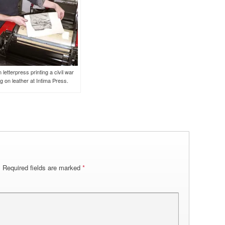
 letterpress printing a civil war
g on leather at Intima Press.
.
Required fields are marked
*