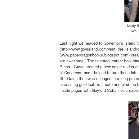
Mindy B
with 
Last night we headed to Governor’s Island fo
(http://www.govisland.com/visit_the_island
(www.paperdragonbooks.blogspot.com) creat
are awesome! The talented leather bookbind
Press. Gavin created a new cover and endsh
of Congress, and I helped to turn these into
III. Gavin then was engaged in a long proce
also using gold leaf, to create and bind the
inside pages with Gaylord Schanilec’s expe