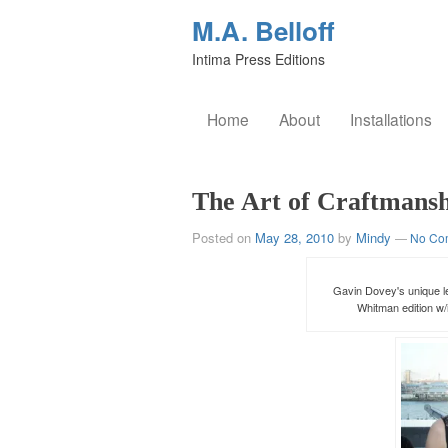
M.A. Belloff
Intima Press Editions
Home
About
Installations
The Art of Craftmans
Posted on
May 28, 2010
by
Mindy
—
No Co
Gavin Dovey's unique le
Whitman edition w/