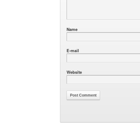
Name
E-mail
Website