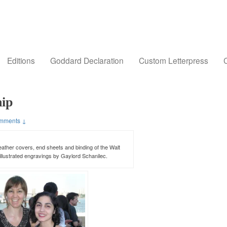
Editions
Goddard Declaration
Custom Letterpress
C
hip
mments ↓
ather covers, end sheets and binding of the Walt
illustrated engravings by Gaylord Schanilec.