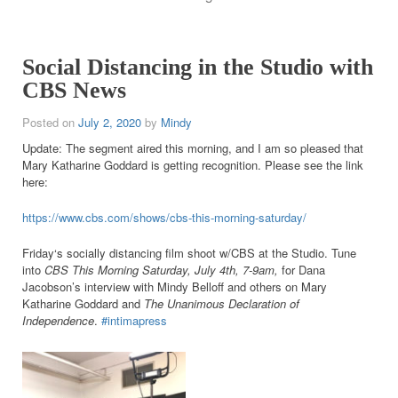
Social Distancing in the Studio with
CBS News
Posted on
July 2, 2020
by
Mindy
Update: The segment aired this morning, and I am so pleased that
Mary Katharine Goddard is getting recognition. Please see the link
here:
https://www.cbs.com/shows/cbs-this-morning-saturday/
Friday
‘s socially distancing film shoot w/CBS at the Studio. Tune
into
CBS This Morning Saturday, July 4th, 7-9am,
for Dana
Jacobson’s interview with Mindy Belloff and others on Mary
Katharine Goddard and
The Unanimous Declaration of
Independence
.
#intimapress