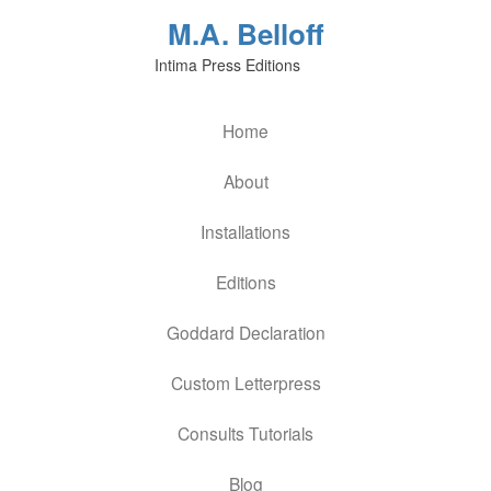
M.A. Belloff
Intima Press Editions
Home
About
Installations
Editions
Goddard Declaration
Custom Letterpress
Consults Tutorials
Blog