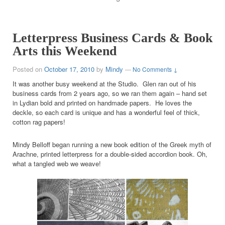
Letterpress Business Cards & Book
Arts this Weekend
Posted on
October 17, 2010
by
Mindy
—
No Comments ↓
It was another busy weekend at the Studio. Glen ran out of his
business cards from 2 years ago, so we ran them again – hand set
in Lydian bold and printed on handmade papers. He loves the
deckle, so each card is unique and has a wonderful feel of thick,
cotton rag papers!
Mindy Belloff began running a new book edition of the Greek myth of
Arachne, printed letterpress for a double-sided accordion book. Oh,
what a tangled web we weave!