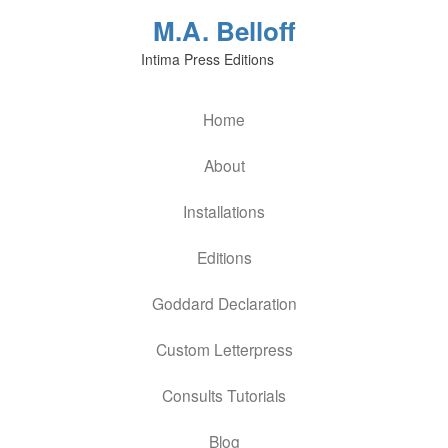
M.A. Belloff
Intima Press Editions
Home
About
Installations
Editions
Goddard Declaration
Custom Letterpress
Consults Tutorials
Blog