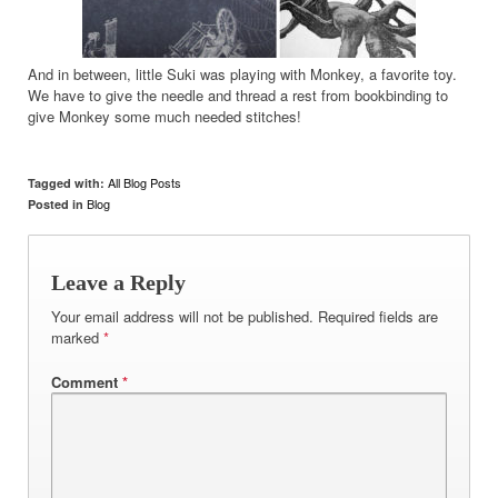
And in between, little Suki was playing with Monkey, a favorite toy.
We have to give the needle and thread a rest from bookbinding to
give Monkey some much needed stitches!
All Blog Posts
Tagged with:
Blog
Posted in
Leave a Reply
Your email address will not be published.
Required fields are
marked
*
Comment
*