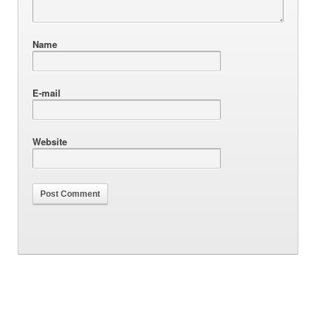
Name
E-mail
Website