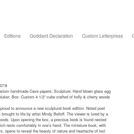
Editions
Goddard Declaration
Custom Letterpress
C
007/8
 custom handmade Cave papers; Sculpture: Hand blown glass egg
Shluker; Box: Custom 4 1/2” cube crafted of holly & cherry woods
s proud to announce a new sculptural book edition. Noted poet
s brought to life by artist Mindy Belloff. The viewer is lured by a
woods. Upon opening the box, a precious book is found nested
ich rests comfortably in one’s hand. The miniature book, with
, opens to reveal the beauty of nature and heartache of lost