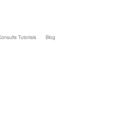
onsults Tutorials
Blog