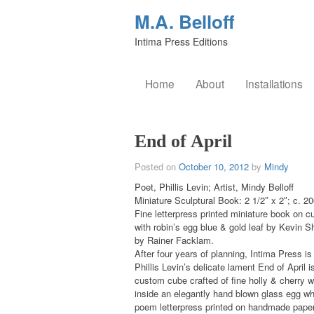
M.A. Belloff
Intima Press Editions
Home
About
Installations
End of April
Posted on
October 10, 2012
by
Mindy
Poet, Phillis Levin; Artist, Mindy Belloff
Miniature Sculptural Book: 2 1/2″ x 2″; c. 2
Fine letterpress printed miniature book on
with robin’s egg blue & gold leaf by Kevin 
by Rainer Facklam.
After four years of planning, Intima Press i
Phillis Levin’s delicate lament End of April i
custom cube crafted of fine holly & cherry 
inside an elegantly hand blown glass egg wh
poem letterpress printed on handmade papers