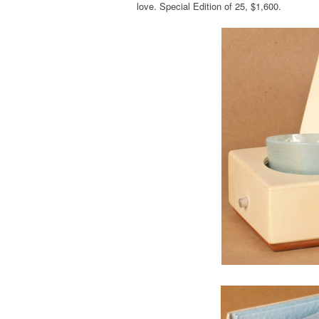
love. Special Edition of 25, $1,600.