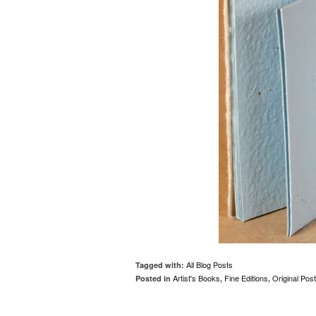
All Blog Posts
Tagged with:
Artist's Books
Fine Editions
Original Pos
Posted in
,
,