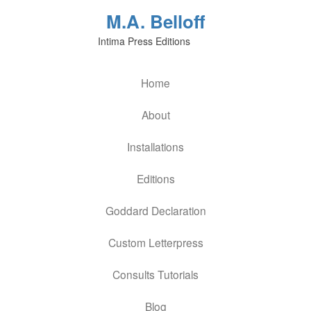
M.A. Belloff
Intima Press Editions
Home
About
Installations
Editions
Goddard Declaration
Custom Letterpress
Consults Tutorials
Blog