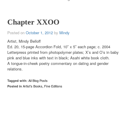
Chapter XXOO
Posted on
October 1, 2012
by
Mindy
Artist, Mindy Belloff
Ed. 20, 15-page Accordion Fold, 10″ x 5″ each page; c. 2004
Letterpress printed from photopolymer plates; X’s and O’s in baby
pink and blue inks with text in black; Asahi white book cloth.
A tongue-in-cheek poetry commentary on dating and gender
relations.
All Blog Posts
Tagged with:
Artist's Books
Fine Editions
Posted in
,