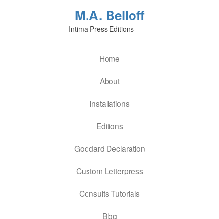
M.A. Belloff
Intima Press Editions
Home
About
Installations
Editions
Goddard Declaration
Custom Letterpress
Consults Tutorials
Blog