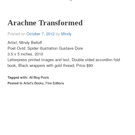
Arachne Transformed
Posted on
October 7, 2012
by
Mindy
Artist, Mindy Belloff
Poet Ovid; Spider illustration Gustave Dore
3.5 x 5 inches, 2010
Letterpress printed images and text, Double sided accordion fold
book, Black wrappers with gold thread; Price $90
All Blog Posts
Tagged with:
Artist's Books
Fine Editions
Posted in
,