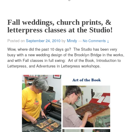
Fall weddings, church prints, &
letterpress classes at the Studio!
Posted on
September 24, 2010
by
Mindy
—
No Comments ↓
Wow, where did the past 10 days go? The Studio has been very
busy with a new wedding design of the Brooklyn Bridge in the works,
and with Fall classes in full swing: Art of the Book, Introduction to
Letterpress, and Adventures in Letterpress workshops.