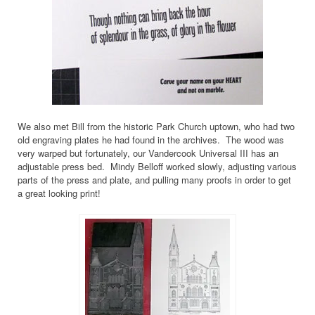
We also met Bill from the historic Park Church uptown, who had two
old engraving plates he had found in the archives. The wood was
very warped but fortunately, our Vandercook Universal III has an
adjustable press bed. Mindy Belloff worked slowly, adjusting various
parts of the press and plate, and pulling many proofs in order to get
a great looking print!