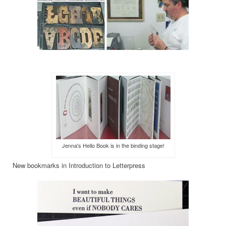
Jenna's Hello Book is in the binding stage!
New bookmarks in Introduction to Letterpress