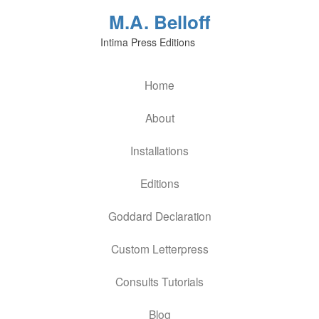
M.A. Belloff
Intima Press Editions
Home
About
Installations
Editions
Goddard Declaration
Custom Letterpress
Consults Tutorials
Blog