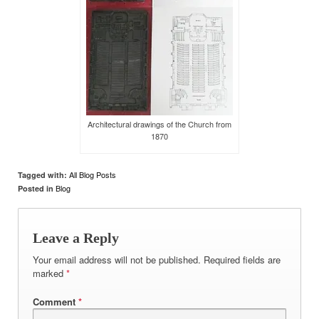
Architectural drawings of the Church from
1870
All Blog Posts
Tagged with:
Blog
Posted in
Leave a Reply
Your email address will not be published.
Required fields are
marked
*
Comment
*