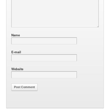
Name
E-mail
Website