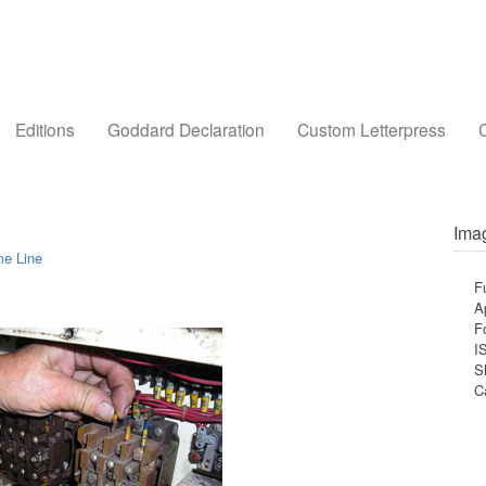
Editions
Goddard Declaration
Custom Letterpress
C
Imag
me Line
F
A
F
I
S
C