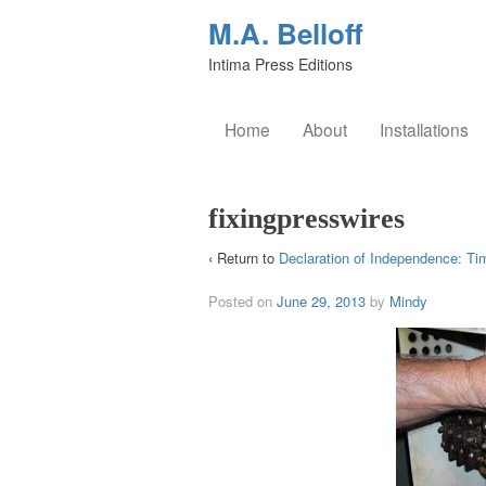
M.A. Belloff
Intima Press Editions
Home
About
Installations
fixingpresswires
‹ Return to
Declaration of Independence: Ti
Posted on
June 29, 2013
by
Mindy