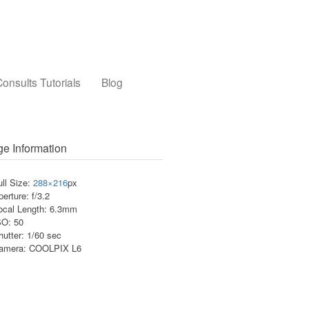
onsults Tutorials
Blog
e Information
ull Size:
288×216
px
perture: f/3.2
ocal Length: 6.3mm
SO: 50
hutter: 1/60 sec
amera: COOLPIX L6