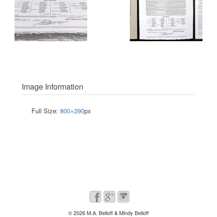
Image Information
Full Size:
800×290
px
© 2026
M.A. Belloff & Mindy Belloff