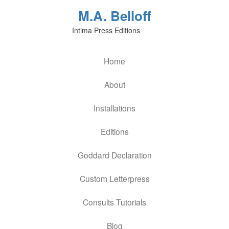
M.A. Belloff
Intima Press Editions
Home
About
Installations
Editions
Goddard Declaration
Custom Letterpress
Consults Tutorials
Blog