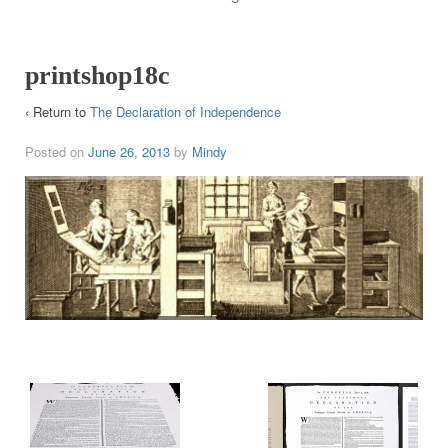
printshop18c
‹ Return to
The Declaration of Independence
Posted on
June 26, 2013
by
Mindy