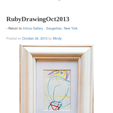
RubyDrawingOct2013
‹ Return to
Intima Gallery . Saugerties, New York
Posted on
October 26, 2013
by
Mindy