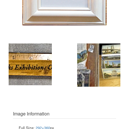
Image Information
Full Size:
292×360
px