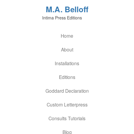
M.A. Belloff
Intima Press Editions
Home
About
Installations
Editions
Goddard Declaration
Custom Letterpress
Consults Tutorials
Blog