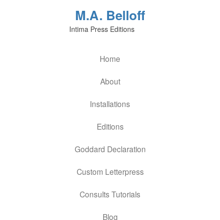
M.A. Belloff
Intima Press Editions
Home
About
Installations
Editions
Goddard Declaration
Custom Letterpress
Consults Tutorials
Blog