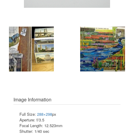
Image Information
Full Size:
288×298
px
Aperture: f/3.5
Focal Length: 12.523mm
Shutter: 1/40 sec