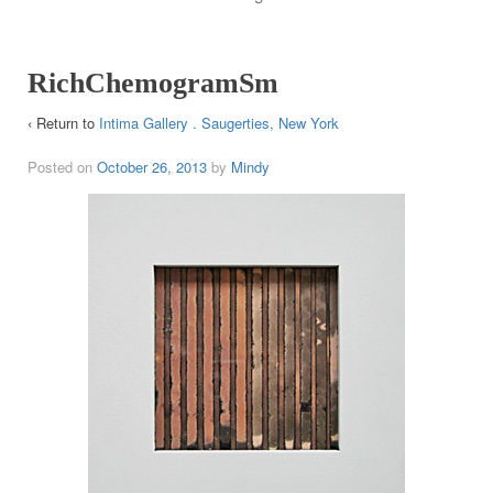
RichChemogramSm
‹ Return to
Intima Gallery . Saugerties, New York
Posted on
October 26, 2013
by
Mindy