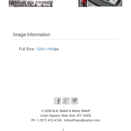
Image Information
Full Size:
1200×1600
px
© 2026
M.A. Belloff & Mindy Belloff
Union Square, New York, NY 10003
Ph: 1 (917) 412-4134 . IntimaPress@yahoo.com
↑