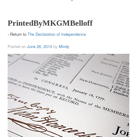
PrintedByMKGMBelloff
‹ Return to
The Declaration of Independence
Posted on
June 26, 2013
by
Mindy