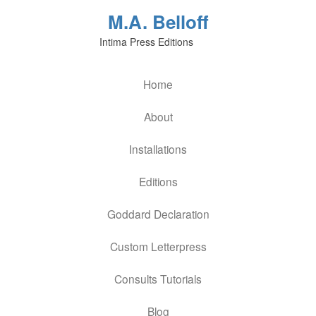
M.A. Belloff
Intima Press Editions
Home
About
Installations
Editions
Goddard Declaration
Custom Letterpress
Consults Tutorials
Blog