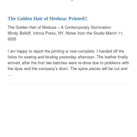
The Golden Hair of Medusa: Printed!!
The Golden Hair of Medusa – A Contemporary Illumination
Mindy Belloff, Intima Press, NY,
Notes
from the Studio
March 11,
2025
I am happy to report the printing is now complete. I handed off the
folios for sewing and binding yesterday afternoon. The leather finally
arrived, after the first two batches were re-done due to problems with
the dyes and the company’s drum. The spine pieces will be cut and
…