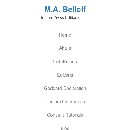
M.A. Belloff
Intima Press Editions
Home
About
Installations
Editions
Goddard Declaration
Custom Letterpress
Consults Tutorials
Blog